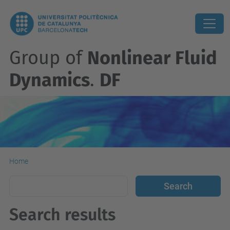
Group of
Nonlinear Fluid
Dynamics
.
DF
Home
Search results