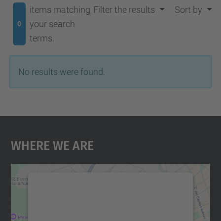
items matching
Filter the results
Sort by
your search
0
terms.
No results were found.
Where We Are
We need your consent to load the
Google Maps service!
We use a third party service to embed map