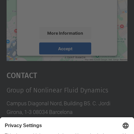
content that may collect data about your
activity. Please review the details and
accept the service to see this map.
More Information
Accept
powered by
Usercentrics Consent
Management Platform
Contact
Group of Nonlinear Fluid Dynamics
Campus Diagonal Nord, Building B5. C. Jordi
Girona, 1-3 08034 Barcelona
Tel.
:
934016827