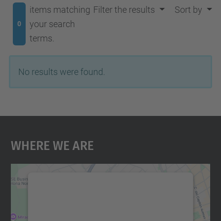
items matching
Filter the results
Sort by
your search
0
terms.
No results were found.
Where We Are
We need your consent to load the
Google Maps service!
We use a third party service to embed map