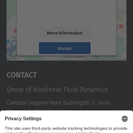
content that may collect data about your
activity. Please review the details and
accept the service to see this map.
More Information
Accept
powered by
Usercentrics Consent
Management Platform
Contact
Group of Nonlinear Fluid Dynamics
Campus Diagonal Nord, Building B5. C. Jordi
Girona, 1-3 08034 Barcelona
Tel.
:
934016827