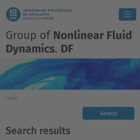
Group of
Nonlinear Fluid
Dynamics
.
DF
Home
Search results