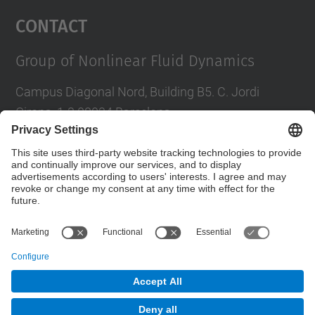
Management Platform
Contact
Group of Nonlinear Fluid Dynamics
Campus Diagonal Nord, Building B5. C. Jordi
Girona, 1-3 08034 Barcelona
Tel.
:
934016827
E-mail
:
daniel.calvete@upc.edu
Contact form
© UPC
Department of Applied Physics. FA.