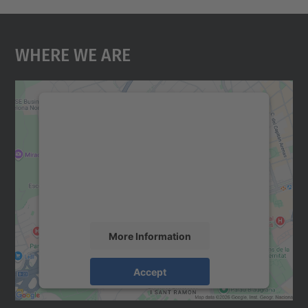
Where We Are
We need your consent to load the
Google Maps service!
We use a third party service to embed map
content that may collect data about your
activity. Please review the details and
accept the service to see this map.
More Information
Accept
powered by
Usercentrics Consent