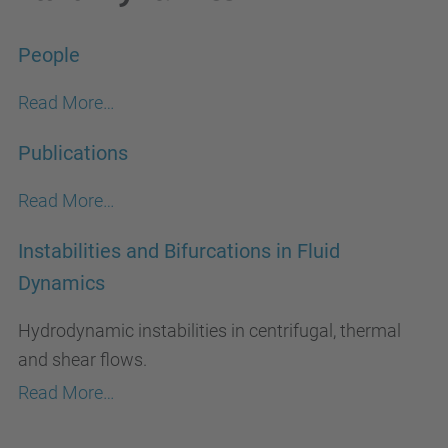
People
Read More…
Publications
Read More…
Instabilities and Bifurcations in Fluid
Dynamics
Hydrodynamic instabilities in centrifugal, thermal
and shear flows.
Read More…