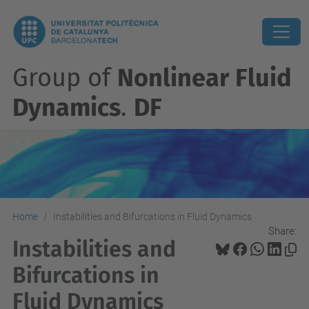
Group of
Nonlinear Fluid
Dynamics
.
DF
Home
Instabilities and Bifurcations in Fluid Dynamics
Share:
Instabilities and
Bifurcations in
Fluid Dynamics